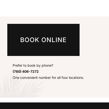
BOOK ONLINE
Prefer to book by phone?
(780) 406-7272
One convenient number for all four locations.