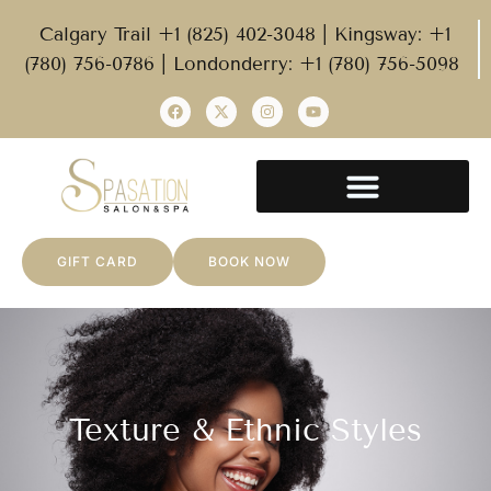
Calgary Trail +1 (825) 402-3048 | Kingsway: +1
(780) 756-0786 | Londonderry: +1 (780) 756-5098
GIFT CARD
BOOK NOW
Texture & Ethnic Styles