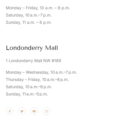
Monday – Friday, 10 a.m. – 8 p.m.
Saturday, 10 a.m.–7 p.m.
Sunday, 11 a.m. – 6 p.m.
Londonderry Mall
1 Londonderry Mall NW #189
Monday – Wednesday, 10 a.m.–7 p.m.
Thursday – Friday, 10 a.m.–8 p.m.
Saturday, 10 a.m.–6 p.m.
Sunday, 11 a.m.–5 p.m.