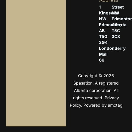
Address
1
Street
Kingsway
NW
NW,
Edmonton
Edmonton,
Alberta
AB
T5C
T5G
3C8
3G4
Londonderry
Mall
66
Copyright © 2026
Spasation. A registered
Alberta corporation. All
rights reserved.
Privacy
Policy
. Powered by
amctag