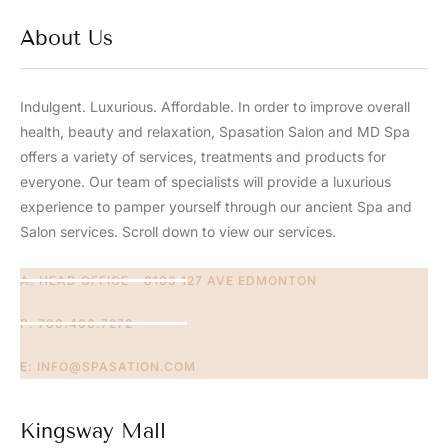
About Us
Indulgent. Luxurious. Affordable. In order to improve overall
health, beauty and relaxation, Spasation Salon and MD Spa
offers a variety of services, treatments and products for
everyone. Our team of specialists will provide a luxurious
experience to pamper yourself through our ancient Spa and
Salon services. Scroll down to view our services.​
A: HEAD OFFICE - 8103 127 AVE EDMONTON
P: 780.406.7272
E:
INFO@SPASATION.COM
Kingsway Mall