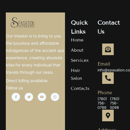
Quick
Contact
Links
Us
Our mission is to bring to you
Home
the luxurious and affordable
About
indulgences of the ancient spa
experience, creating absolute
Services
Email
bliss for every individual that
Hair
info@spasation.c
travels through our oasis.
Salon
Direct billing available.
Follow us
Contacts
Phone
(780)
(780)
756-
756-
0786
5098