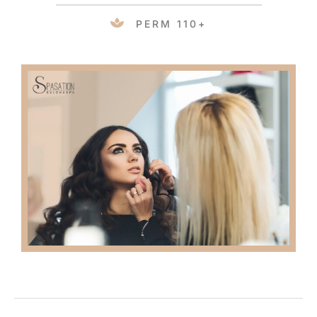
PERM 110+