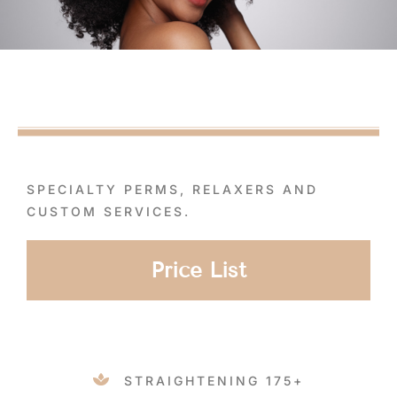
SPECIALTY PERMS, RELAXERS AND
CUSTOM SERVICES.
Price List
STRAIGHTENING 175+