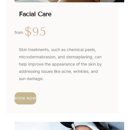
Facial Care
$95
from
Skin treatments, such as chemical peels,
microdermabrasion, and dermaplaning, can
help improve the appearance of the skin by
addressing issues like acne, wrinkles, and
sun damage.
BOOK NOW