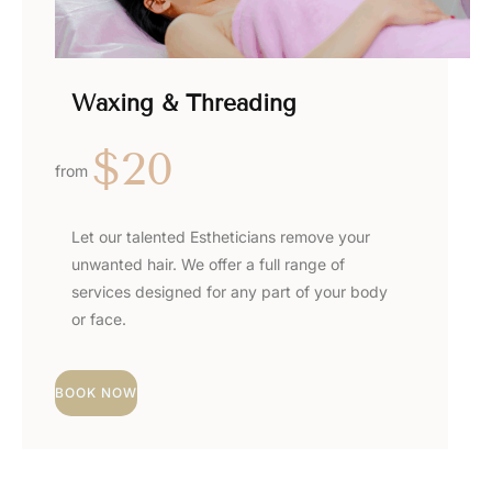
Waxing & Threading
$20
from
Let our talented Estheticians remove your
unwanted hair. We offer a full range of
services designed for any part of your body
or face.
BOOK NOW