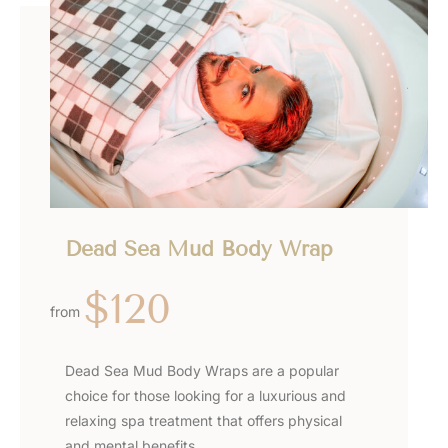
Dead Sea Mud Body Wrap
$120
from
Dead Sea Mud Body Wraps are a popular
choice for those looking for a luxurious and
relaxing spa treatment that offers physical
and mental benefits.