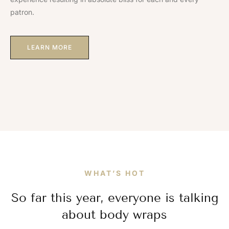
patron.
LEARN MORE
WHAT’S HOT
So far this year, everyone is talking
about body wraps