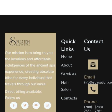
Quick
Contact
Links
Us
Our mission is to bring to you
Home
the luxurious and affordable
About
indulgences of the ancient spa
experience, creating absolute
Services
Email
bliss for every individual that
Hair
info@spasation.c
travels through our oasis.
Salon
Direct billing available.
Follow us
Contacts
Phone
(780)
(780)
756-
756-