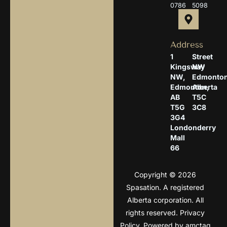
0786
5098
Address
1
Street
Kingsway
NW
NW,
Edmonton
Edmonton,
Alberta
AB
T5C
T5G
3C8
3G4
Londonderry
Mall
66
Copyright © 2026
Spasation. A registered
Alberta corporation. All
rights reserved.
Privacy
Policy
. Powered by
amctag