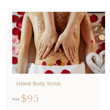
Island Body Scrub
$95
from