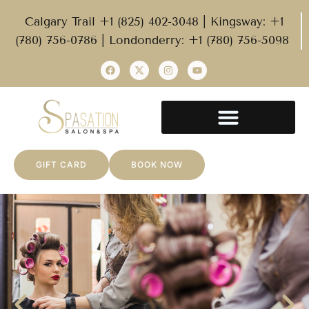
Calgary Trail +1 (825) 402-3048 | Kingsway: +1
(780) 756-0786 | Londonderry: +1 (780) 756-5098
GIFT CARD
BOOK NOW