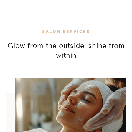
SALON SERVICES
Glow from the outside, shine from
within