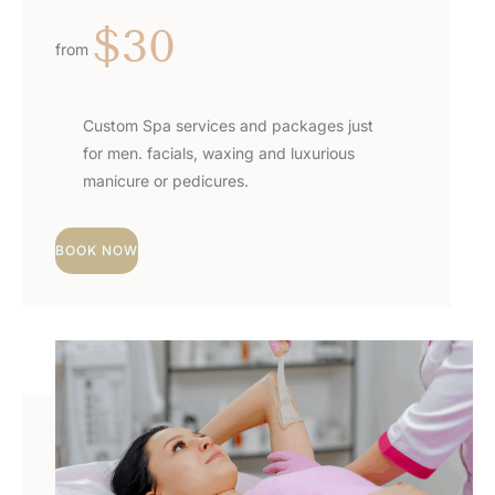
$30
from
Custom Spa services and packages just
for men. facials, waxing and luxurious
manicure or pedicures.
BOOK NOW