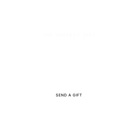
THE PERFECT GIFT
Facials, waxing and
luxurious
manicure or pedicures.
We offer e-certificates and gift cards for purchase online.
SEND A GIFT
BUY A GIFT CARD