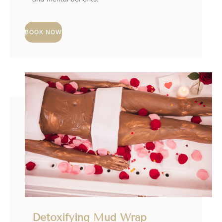
BOOK NOW
Detoxifying Mud Wrap