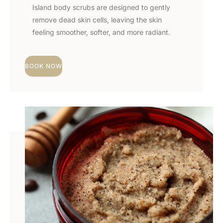
Island body scrubs are designed to gently
remove dead skin cells, leaving the skin
feeling smoother, softer, and more radiant.
BOOK NOW