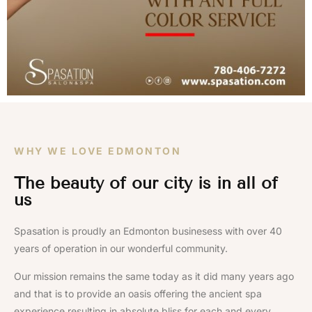
WHY WE LOVE EDMONTON
The beauty of our city is in all of
us
Spasation is proudly an Edmonton businesess with over 40
years of operation in our wonderful community.
Our mission remains the same today as it did many years ago
and that is to provide an oasis offering the ancient spa
experience resulting in absolute bliss for each and every