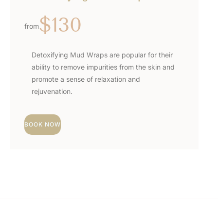
$130
from
Detoxifying Mud Wraps are popular for their
ability to remove impurities from the skin and
promote a sense of relaxation and
rejuvenation.
BOOK NOW