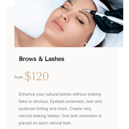
Brows & Lashes
$120
from
Enhance your natural lashes without looking
fake or obvious. Eyelash extension, lash and
eyebrow tinting and more. Create very
natural looking lashes. One lash extension is
placed on each natural lash.