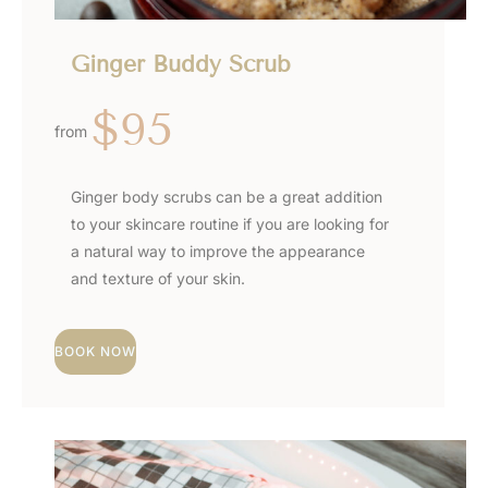
Ginger Buddy Scrub
$95
from
Ginger body scrubs can be a great addition
to your skincare routine if you are looking for
a natural way to improve the appearance
and texture of your skin.
BOOK NOW