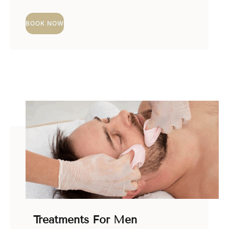
BOOK NOW
Treatments For Men