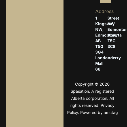
Address
1
Street
Kingsway
NW
NW,
Edmonton
Edmonton,
Alberta
AB
T5C
T5G
3C8
3G4
Londonderry
Mall
66
Copyright © 2026
Spasation. A registered
Alberta corporation. All
rights reserved.
Privacy
Policy
. Powered by
amctag