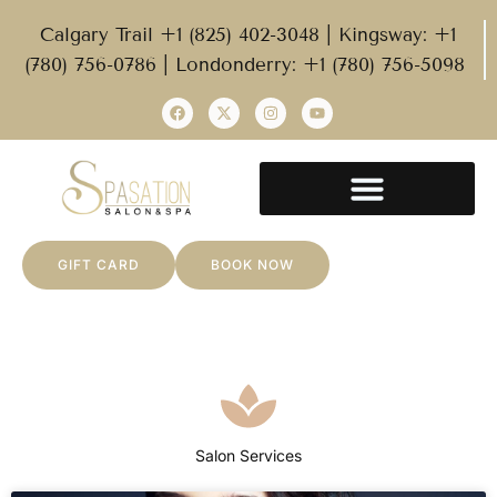
Calgary Trail +1 (825) 402-3048 | Kingsway: +1
(780) 756-0786 | Londonderry: +1 (780) 756-5098
GIFT CARD
BOOK NOW
Salon Services