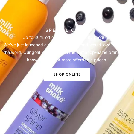
SPECIAL OFFER
Up to 30% off our salon and beauty products
We’ve just launched a new online store and would love to spread
the word. Our goal is to offer you the same top-name brands you
know and love at more affordable prices.
SHOP ONLINE