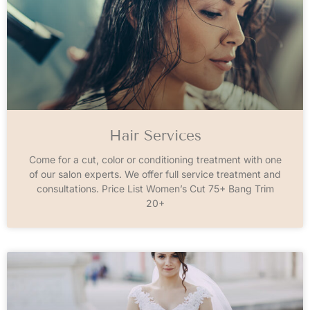
Hair Services
Come for a cut, color or conditioning treatment with one
of our salon experts. We offer full service treatment and
consultations. Price List Women’s Cut 75+ Bang Trim
20+