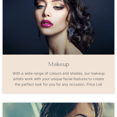
Makeup
With a wide range of colours and shades, our makeup
artists work with your unique facial features to create
the perfect look for you for any occasion. Price List