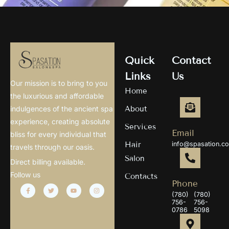
Quick
Contact
Links
Us
Our mission is to bring to you
Home
the luxurious and affordable
About
indulgences of the ancient spa
experience, creating absolute
Services
Email
bliss for every individual that
Hair
info@spasation.c
travels through our oasis.
Salon
Direct billing available.
Follow us
Contacts
Phone
(780)
(780)
756-
756-
0786
5098