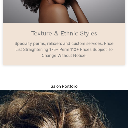
Texture & Ethnic Styles
Specialty perms, relaxers and custom services. Price
List Straightening 175+ Perm 110+ Prices Subject To
Change Without Notice.
Salon Portfolio