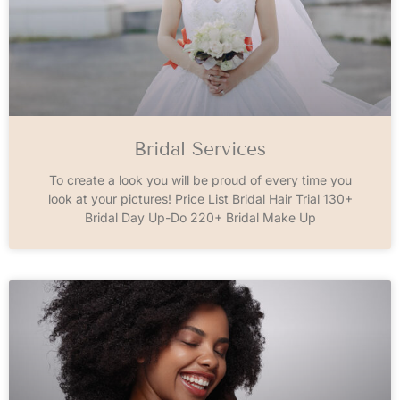
Bridal Services
To create a look you will be proud of every time you
look at your pictures! Price List Bridal Hair Trial 130+
Bridal Day Up-Do 220+ Bridal Make Up