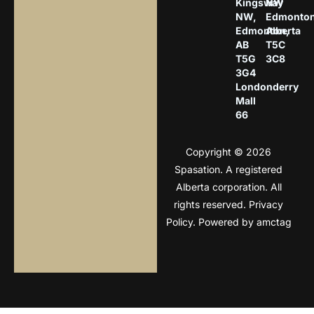
Kingsway
NW
NW,
Edmonton
Edmonton,
Alberta
AB
T5C
T5G
3C8
3G4
Londonderry
Mall
66
Copyright © 2026
Spasation. A registered
Alberta corporation. All
rights reserved.
Privacy
Policy
. Powered by
amctag