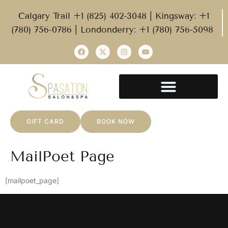
Calgary Trail +1 (825) 402-3048 | Kingsway: +1
(780) 756-0786 | Londonderry: +1 (780) 756-5098
GIFT CARD
BOOK NOW
MailPoet Page
[mailpoet_page]