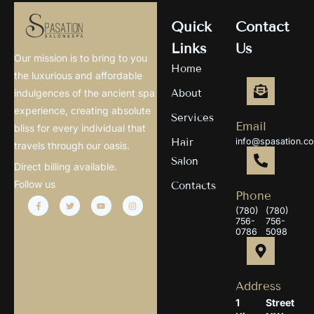
Quick
Contact
Links
Us
Our mission is to bring to you
Home
the luxurious and affordable
About
indulgences of the ancient spa
experience, creating absolute
Services
Email
bliss for every individual that
Hair
info@spasation.c
travels through our oasis.
Salon
Direct billing available.
Follow us
Contacts
Phone
(780)
(780)
756-
756-
0786
5098
Address
1
Street